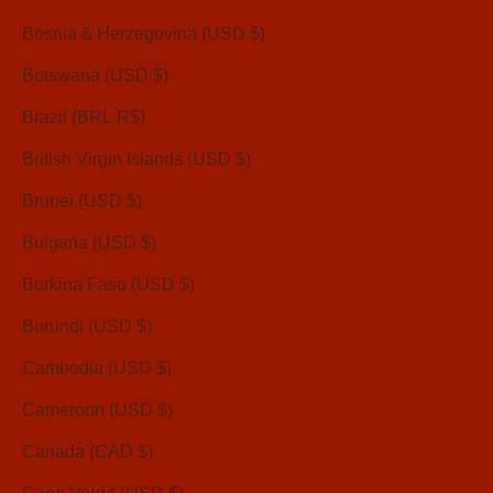
Bosnia & Herzegovina (USD $)
Botswana (USD $)
Brazil (BRL R$)
British Virgin Islands (USD $)
Brunei (USD $)
Bulgaria (USD $)
Burkina Faso (USD $)
Burundi (USD $)
Cambodia (USD $)
Cameroon (USD $)
Canada (CAD $)