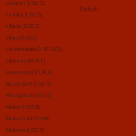
Lebanon (USD $)
Deutsch
Lesotho (USD $)
Liberia (USD $)
Libya (USD $)
Liechtenstein (CHF CHF)
Lithuania (EUR €)
Luxembourg (EUR €)
Macao SAR (USD $)
Madagascar (USD $)
Malawi (USD $)
Malaysia (MYR RM)
Maldives (USD $)