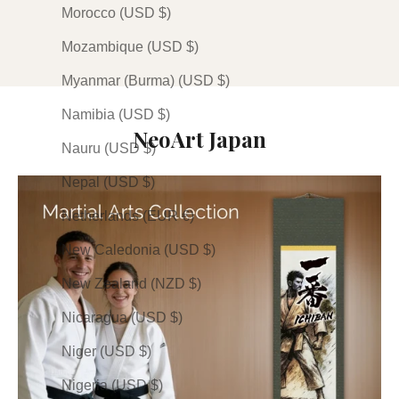
Plum
Plum
Olive
Morocco (USD $)
Stone
Stone
Plum
(24)
(19)
(1)
Mozambique (USD $)
Myanmar (Burma) (USD $)
Namibia (USD $)
NeoArt Japan
Nauru (USD $)
Nepal (USD $)
Netherlands (EUR €)
New Caledonia (USD $)
New Zealand (NZD $)
Nicaragua (USD $)
Niger (USD $)
Nigeria (USD $)