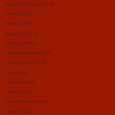
Equatorial Guinea (USD $)
Eritrea (USD $)
Estonia (EUR €)
Eswatini (USD $)
Ethiopia (USD $)
Falkland Islands (USD $)
Faroe Islands (USD $)
Fiji (USD $)
Finland (EUR €)
France (EUR €)
French Guiana (USD $)
Gabon (USD $)