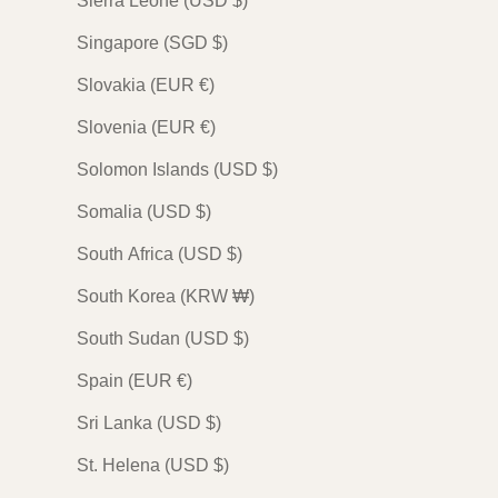
Sierra Leone (USD $)
Singapore (SGD $)
Slovakia (EUR €)
Slovenia (EUR €)
Solomon Islands (USD $)
Somalia (USD $)
South Africa (USD $)
South Korea (KRW ₩)
South Sudan (USD $)
Spain (EUR €)
Sri Lanka (USD $)
St. Helena (USD $)