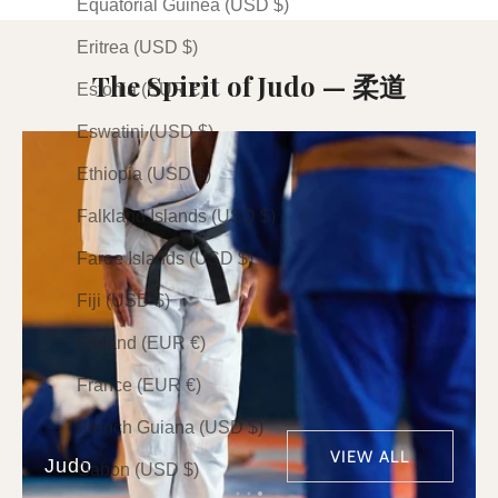
Equatorial Guinea (USD $)
Eritrea (USD $)
The Spirit of Judo — 柔道
Estonia (EUR €)
Eswatini (USD $)
Ethiopia (USD $)
Falkland Islands (USD $)
Faroe Islands (USD $)
Fiji (USD $)
Finland (EUR €)
France (EUR €)
French Guiana (USD $)
VIEW ALL
Judo
Gabon (USD $)