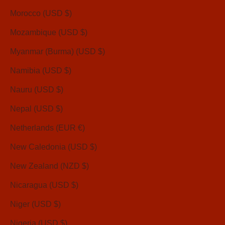
Morocco (USD $)
Mozambique (USD $)
Myanmar (Burma) (USD $)
Namibia (USD $)
Nauru (USD $)
Nepal (USD $)
Netherlands (EUR €)
New Caledonia (USD $)
New Zealand (NZD $)
Nicaragua (USD $)
Niger (USD $)
Nigeria (USD $)