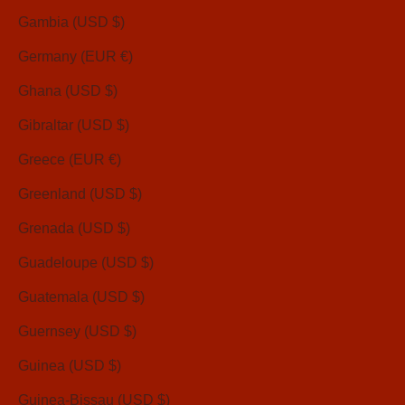
Gambia (USD $)
Germany (EUR €)
Ghana (USD $)
Gibraltar (USD $)
Greece (EUR €)
Greenland (USD $)
Grenada (USD $)
Guadeloupe (USD $)
Guatemala (USD $)
Guernsey (USD $)
Guinea (USD $)
Guinea-Bissau (USD $)