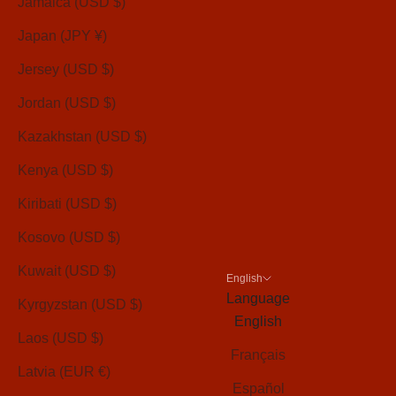
Jamaica (USD $)
Japan (JPY ¥)
Jersey (USD $)
Jordan (USD $)
Kazakhstan (USD $)
Kenya (USD $)
Kiribati (USD $)
Kosovo (USD $)
Kuwait (USD $)
English
Language
Kyrgyzstan (USD $)
English
Laos (USD $)
Français
Latvia (EUR €)
Español