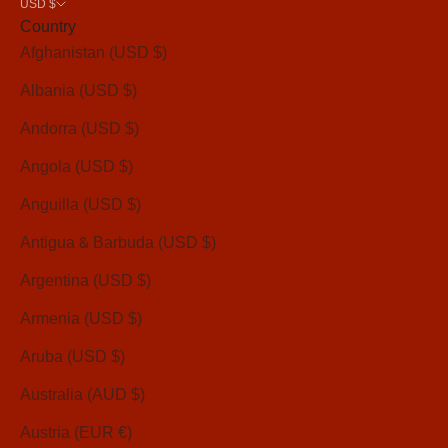
USD $
Country
Afghanistan (USD $)
Albania (USD $)
Andorra (USD $)
Angola (USD $)
Anguilla (USD $)
Antigua & Barbuda (USD $)
Argentina (USD $)
Armenia (USD $)
Aruba (USD $)
Australia (AUD $)
Austria (EUR €)