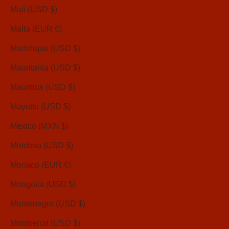
Mali (USD $)
Malta (EUR €)
Martinique (USD $)
Mauritania (USD $)
Mauritius (USD $)
Mayotte (USD $)
Mexico (MXN $)
Moldova (USD $)
Monaco (EUR €)
Mongolia (USD $)
Montenegro (USD $)
Montserrat (USD $)