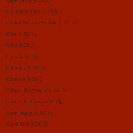
Cape Verde (USD $)
Cayman Islands (USD $)
Central African Republic (USD $)
Chad (USD $)
Chile (USD $)
China (USD $)
Colombia (USD $)
Comoros (USD $)
Congo - Brazzaville (USD $)
Congo - Kinshasa (USD $)
Cook Islands (USD $)
Costa Rica (USD $)