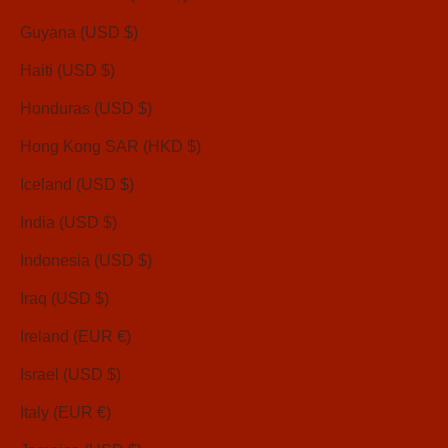
Guyana (USD $)
Haiti (USD $)
Honduras (USD $)
Hong Kong SAR (HKD $)
Iceland (USD $)
India (USD $)
Indonesia (USD $)
Iraq (USD $)
Ireland (EUR €)
Israel (USD $)
Italy (EUR €)