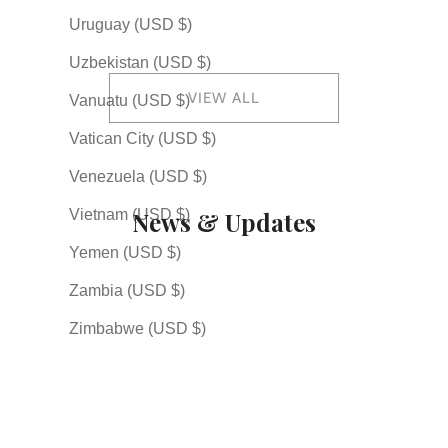
起) — The Japanese Spirit
Arts End with 道 (do)
Callig
Uruguay (USD $)
of Rising Again
Shodo 
Uzbekistan (USD $)
VIEW ALL
Vanuatu (USD $)
Vatican City (USD $)
Venezuela (USD $)
News & Updates
Vietnam (USD $)
Yemen (USD $)
Zambia (USD $)
2026.07.05
Explore Our New Custom Order Page
Zimbabwe (USD $)
2026.04.30
New Japanese Art Kakemono Scrolls Now Available