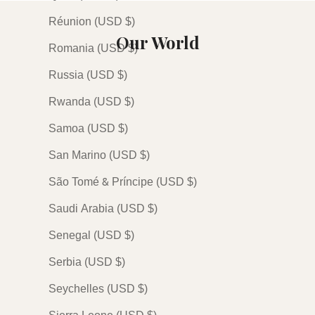
Réunion (USD $)
Our World
Romania (USD $)
Russia (USD $)
Rwanda (USD $)
Samoa (USD $)
San Marino (USD $)
São Tomé & Príncipe (USD $)
Saudi Arabia (USD $)
Senegal (USD $)
Serbia (USD $)
Seychelles (USD $)