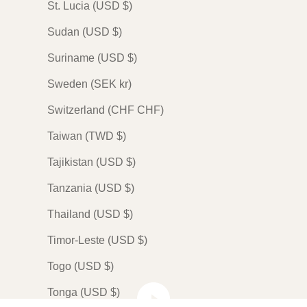
St. Lucia (USD $)
Sudan (USD $)
Suriname (USD $)
Sweden (SEK kr)
Switzerland (CHF CHF)
Taiwan (TWD $)
Tajikistan (USD $)
Tanzania (USD $)
Thailand (USD $)
Timor-Leste (USD $)
Togo (USD $)
Play video
Tonga (USD $)