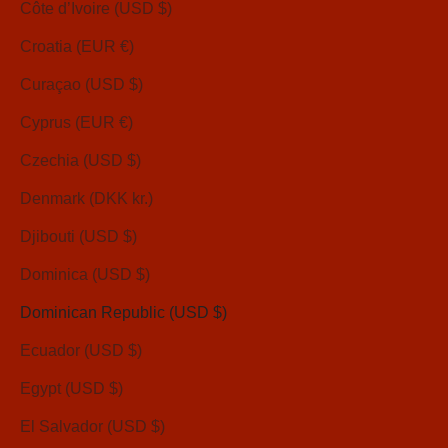
Côte d’Ivoire (USD $)
Croatia (EUR €)
Curaçao (USD $)
Cyprus (EUR €)
Czechia (USD $)
Denmark (DKK kr.)
Djibouti (USD $)
Dominica (USD $)
Dominican Republic (USD $)
Ecuador (USD $)
Egypt (USD $)
El Salvador (USD $)