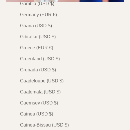
Gambia (USD $)
PREMIUM
PREMIUM
PREMIUM
Germany (EUR €)
Ghana (USD $)
Gibraltar (USD $)
Greece (EUR €)
Greenland (USD $)
JUDO
JUDO
JUDO
柔道 (Judo) — The Way
柔道 (Judo) — The Way
柔道 (Judo)
Grenada (USD $)
of Judo by Mai
of Judo by Kumagon
of Judo by 
Guadeloupe (USD $)
Sale price
Sale price
Sale price
$138.00 USD
$138.00 USD
$138.00 
Guatemala (USD $)
Indigo
Indigo
Indigo
Olive
Olive
Olive
Guernsey (USD $)
Plum
Plum
Plum
Guinea (USD $)
Stone
Stone
Stone
(23)
(22)
(19
Guinea-Bissau (USD $)