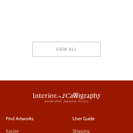
2025.12.27
Year-End Shipping Schedule (Dec 30–Jan 4)
VIEW ALL
Find Artworks
User Guide
Karate
Shipping