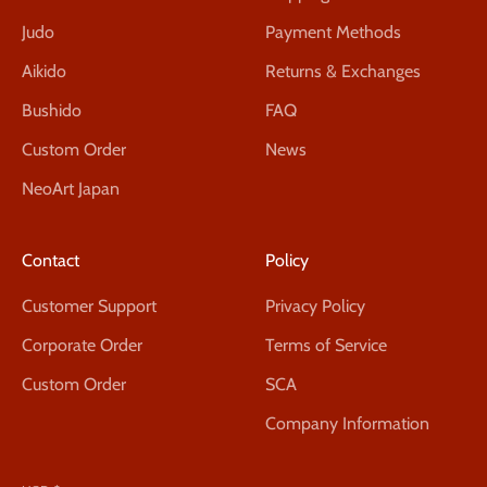
Judo
Payment Methods
Aikido
Returns & Exchanges
Bushido
FAQ
Custom Order
News
NeoArt Japan
Contact
Policy
Customer Support
Privacy Policy
Corporate Order
Terms of Service
Custom Order
SCA
Company Information