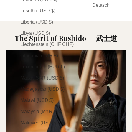
(24)
Deutsch
Lesotho (USD $)
Liberia (USD $)
Libya (USD $)
The Spirit of Bushido — 武士道
Liechtenstein (CHF CHF)
Lithuania (EUR €)
Luxembourg (EUR €)
Macao SAR (USD $)
Madagascar (USD $)
Malawi (USD $)
Malaysia (MYR RM)
Maldives (USD $)