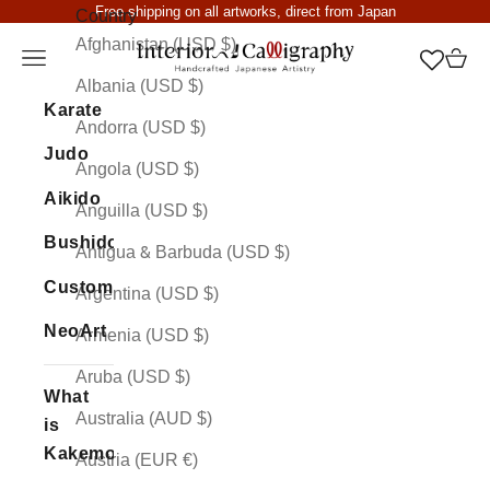
Skip to content
Free shipping on all artworks, direct from Japan
Country
Afghanistan (USD $)
Interior Calligraphy
Open navigation menu
Open 
Albania (USD $)
Karate
Andorra (USD $)
Judo
Angola (USD $)
Aikido
Anguilla (USD $)
Bushido
Antigua & Barbuda (USD $)
Custom
Argentina (USD $)
NeoArt
Armenia (USD $)
Aruba (USD $)
What
Australia (AUD $)
is
Kakemono
Austria (EUR €)