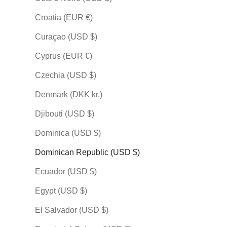
PREMIUM
PREMIUM
PREMIUM
Croatia (EUR €)
Curaçao (USD $)
Cyprus (EUR €)
Czechia (USD $)
KARATE
KARATE
KARATE
Denmark (DKK kr.)
空手道 (Karate-do) — The
空手道 (Karate-do) — The
空手道 (Kara
Djibouti (USD $)
Way of Karate by Mai
Way of Karate by
Way of Kara
Kumagon
Sale price
Sale price
$148.00 USD
$148.00 
Dominica (USD $)
Sale price
$148.00 USD
Dominican Republic (USD $)
Indigo
Indigo
Olive
Olive
Indigo
Ecuador (USD $)
Plum
Plum
Olive
Stone
Stone
Plum
Egypt (USD $)
(33)
(21
Stone
(27)
El Salvador (USD $)