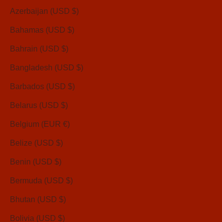
Azerbaijan (USD $)
Bahamas (USD $)
Bahrain (USD $)
Bangladesh (USD $)
Barbados (USD $)
Belarus (USD $)
Belgium (EUR €)
Belize (USD $)
Benin (USD $)
Bermuda (USD $)
Bhutan (USD $)
Bolivia (USD $)