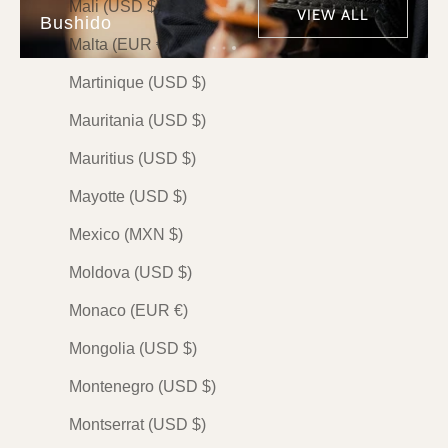
Mali (USD $)
VIEW ALL
Bushido
Malta (EUR €)
Martinique (USD $)
PREMIUM
PREMIUM
PREMIUM
Mauritania (USD $)
Mauritius (USD $)
Mayotte (USD $)
Mexico (MXN $)
BUSHIDO
BUSHIDO
BUSHIDO
Moldova (USD $)
武士道 (Bushido) — The
武士道 (Bushido) — The
風林火山 (Fur
Monaco (EUR €)
Spirit of the Samurai by
Spirit of the Samurai by
Bushido — T
Mai
Maki
Principles o
Mongolia (USD $)
by Mai
Sale price
Sale price
$148.00 USD
$148.00 USD
Montenegro (USD $)
Sale price
$148.00 
Indigo
Indigo
Montserrat (USD $)
Olive
Olive
Indigo