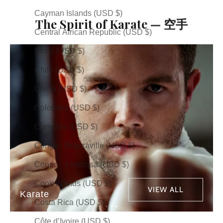
Cayman Islands (USD $)
The Spirit of Karate — 空手
Central African Republic (USD $)
Chad (USD $)
Chile (USD $)
China (USD $)
Colombia (USD $)
Comoros (USD $)
Congo - Brazzaville (USD $)
Congo - Kinshasa (USD $)
Cook Islands (USD $)
VIEW ALL
Karate
Costa Rica (USD $)
Côte d’Ivoire (USD $)