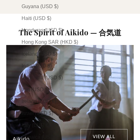
Guyana (USD $)
Haiti (USD $)
The Spirit of Aikido — 合気道
Honduras (USD $)
Hong Kong SAR (HKD $)
Iceland (USD $)
India (USD $)
Indonesia (USD $)
Iraq (USD $)
Ireland (EUR €)
Israel (USD $)
Italy (EUR €)
VIEW ALL
Jamaica (USD $)
Aikido