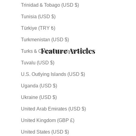
Trinidad & Tobago (USD $)
Tunisia (USD $)
Türkiye (TRY ₺)
Turkmenistan (USD $)
Feature Articles
Turks & Caicos Islands (USD $)
Tuvalu (USD $)
U.S. Outlying Islands (USD $)
Uganda (USD $)
Ukraine (USD $)
United Arab Emirates (USD $)
United Kingdom (GBP £)
Shichiten Hakki (七転八
Why So Many Japanese
A Journ
United States (USD $)