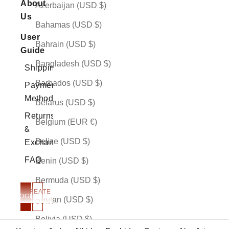
About
Azerbaijan (USD $)
Us
Bahamas (USD $)
User
Bahrain (USD $)
Guide
Bangladesh (USD $)
Shipping
Barbados (USD $)
Payment
Methods
Belarus (USD $)
Returns
Belgium (EUR €)
&
Belize (USD $)
Exchanges
FAQ
Benin (USD $)
Bermuda (USD $)
CREATE
LOGIN
Bhutan (USD $)
ACCOUNT
More Than Art
Bolivia (USD $)