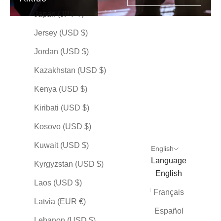
Japan (JPY ¥)
PREMIUM
PREMIUM
PREMIUM
Jersey (USD $)
Jordan (USD $)
Kazakhstan (USD $)
Kenya (USD $)
Kiribati (USD $)
AIKIDO
AIKIDO
AIKIDO
Kosovo (USD $)
合気道 (Aikido) — The
合気道 (Aikido) — The
合気道 (Aikid
Way of Aikido by Mai
Way of Aikido by
Way of Aikid
Kuwait (USD $)
English
Kumagon
Sale price
Sale price
$148.00 USD
$148.00 
Language
Kyrgyzstan (USD $)
Sale price
$148.00 USD
English
Indigo
Indigo
Laos (USD $)
Olive
Olive
Indigo
Français
Plum
Plum
Olive
Latvia (EUR €)
Stone
Stone
Plum
Español
(25)
(20
Lebanon (USD $)
Stone