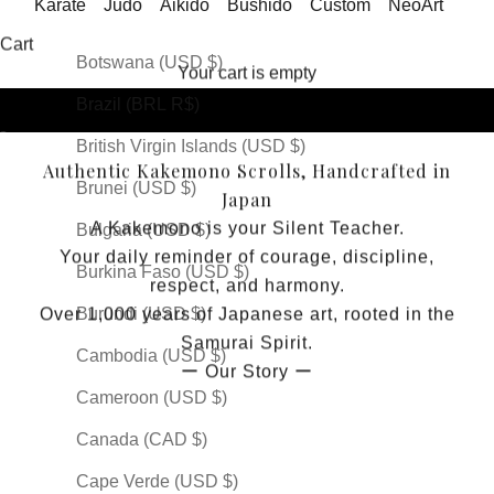
Karate
Judo
Aikido
Bushido
Custom
NeoArt
Bosnia & Herzegovina (USD $)
It's Spirit
Cart
Botswana (USD $)
Your cart is empty
Brazil (BRL R$)
Go to item 1
Go to item 2
Go to item 3
Go to item 4
Go to item 5
British Virgin Islands (USD $)
Authentic Kakemono Scrolls, Handcrafted in
Brunei (USD $)
Japan
A Kakemono is your Silent Teacher.
Bulgaria (USD $)
Your daily reminder of courage, discipline,
Burkina Faso (USD $)
respect, and harmony.
Burundi (USD $)
Over 1,000 years of Japanese art, rooted in the
Samurai Spirit.
Cambodia (USD $)
ー
Our Story
ー
Cameroon (USD $)
Canada (CAD $)
Cape Verde (USD $)